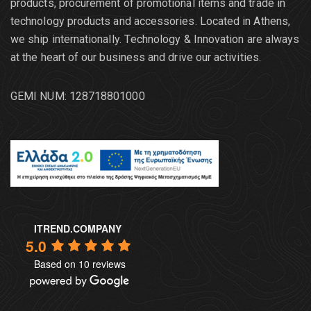
products, procurement of promotional items and trade in
technology products and accessories. Located in Athens,
we ship internationally. Τechnology & Innovation are always
at the heart of our business and drive our activities.
GEMI NUM: 128718801000
ITREND.COMPANY
5.0
Based on 10 reviews