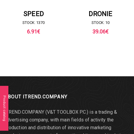
REQUEST FOR QUOTE
REQUEST FOR QUOTE
SPEED
DRONIE
STOCK: 1370
STOCK: 10
6.91
€
39.06
€
ABOUT ITREND.COMPANY
Product catalog
ITREND.COMPANY (V&T TOOLBOX P.C.) is a trading &
advertising company, with main fields of activity the
production and distribution of innovative marketing