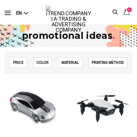
0
EN
promotional ideas
.
PRICE
COLOR
MATERIAL
PRINTING METHOD