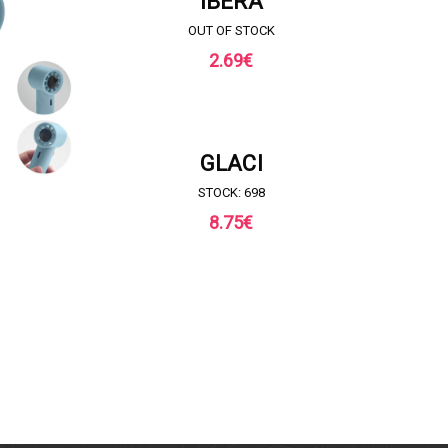
IBERA
OUT OF STOCK
2.69
€
REQUEST FOR QUOTE
GLACI
STOCK: 698
8.75
€
QUOTE
REQ