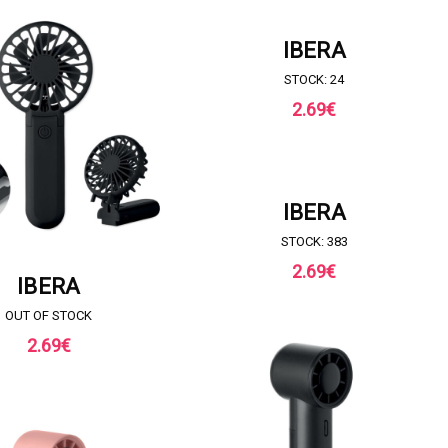
REQUEST FOR QUOTE
IBERA
STOCK: 24
2.69
€
REQUEST FOR QUOTE
IBERA
STOCK: 383
2.69
€
UEST FOR QUOTE
IBERA
OUT OF STOCK
2.69
€