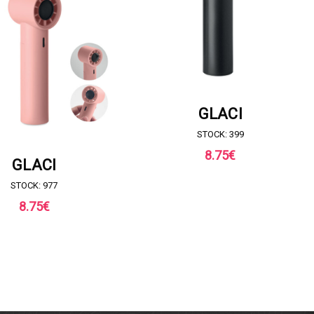
REQUEST FOR QUOTE
GLACI
STOCK: 399
8.75
€
UEST FOR QUOTE
GLACI
STOCK: 977
8.75
€