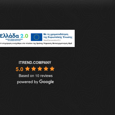
ITREND.COMPANY
5.0
Based on 10 reviews