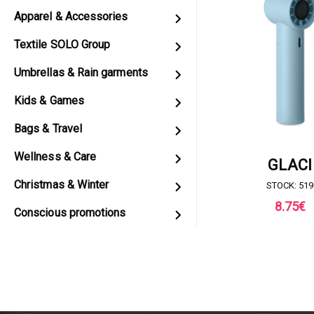
Apparel & Accessories
Textile SOLO Group
Umbrellas & Rain garments
Kids & Games
Bags & Travel
Wellness & Care
REQUEST FOR 
GLACI
Christmas & Winter
STOCK: 519
8.75
€
Conscious promotions