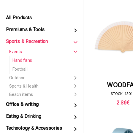
All Products
Premiums & Tools
Sports & Recreation
Events
Hand fans
Football
Outdoor
REQUEST FOR 
WOODF
Sports & Health
STOCK: 1301
Beach items
2.36
€
Office & writing
Eating & Drinking
Technology & Accessories