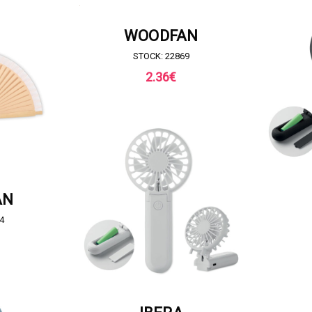
REQUEST FOR QUOTE
WOODFAN
STOCK: 22869
2.36
€
QUOTE
REQ
AN
4
REQUEST FOR QUOTE