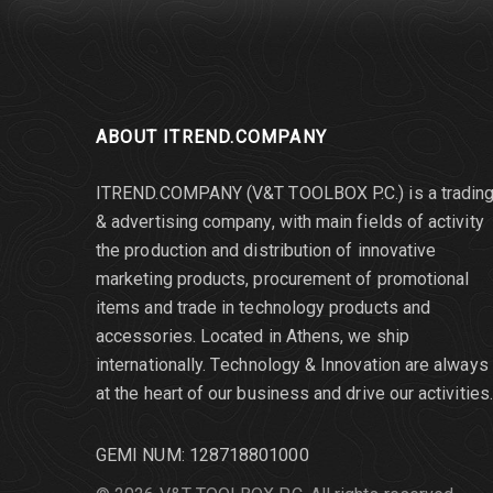
ABOUT ITREND.COMPANY
ITREND.COMPANY (V&T TOOLBOX P.C.) is a tradin
& advertising company, with main fields of activity
the production and distribution of innovative
marketing products, procurement of promotional
items and trade in technology products and
accessories. Located in Athens, we ship
internationally. Τechnology & Innovation are always
at the heart of our business and drive our activities.
GEMI NUM: 128718801000