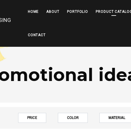
HOME
ABOUT
PORTFOLIO
PRODUCT CATALO
CONTACT
omotional ide
PRICE
COLOR
MATERIAL