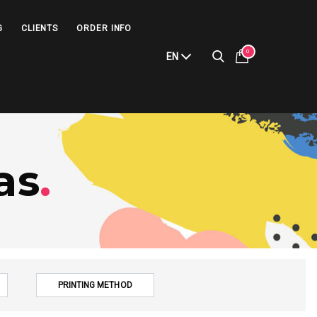
G
CLIENTS
ORDER INFO
0
EN
as
.
PRINTING METHOD